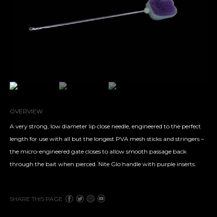
OVERVIEW
A very strong, low diameter lip close needle, engineered to the perfect
length for use with all but the longest PVA mesh sticks and stringers –
the micro-engineered gate closes to allow smooth passage back
through the bait when pierced. Nite Glo handle with purple inserts.
SHARE THIS PAGE