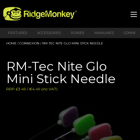
FEATURED
ACCESSORIES
POWER
MAINLINES
CONNEX
HOME
/
CONNEXION
/ RM-TEC NITE GLO MINI STICK NEEDLE
RM-Tec Nite Glo
Mini Stick Needle
RRP £3.49 / €4,49 (inc VAT)