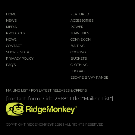
HOME
FEATURED
NEWS
ACCESSORIES
MEDIA
POWER
PRODUCTS
MAINLINES
HOW2
CONNEXION
CONTACT
BAITING
SHOP FINDER
COOKING
PRIVACY POLICY
BUCKETS
FAQ’S
CLOTHING
LUGGAGE
ESCAPE BIVVY RANGE
MAILING LIST / FOR LATEST RELEASES & OFFERS
[contact-form-7 id="2968" title="Mailing List"]
COPYRIGHT RIDGEMONKEY® 2026 | ALL RIGHTS RESERVED