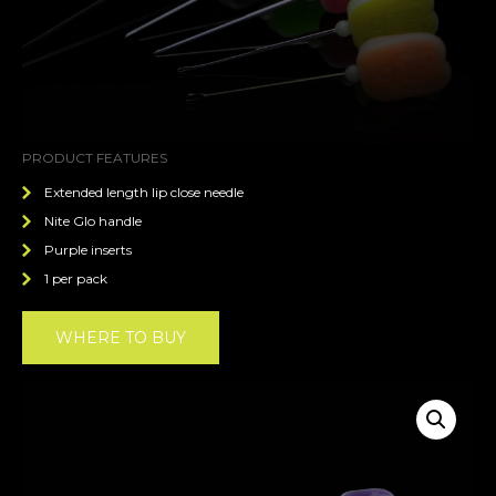
PRODUCT FEATURES
Extended length lip close needle
Nite Glo handle
Purple inserts
1 per pack
WHERE TO BUY