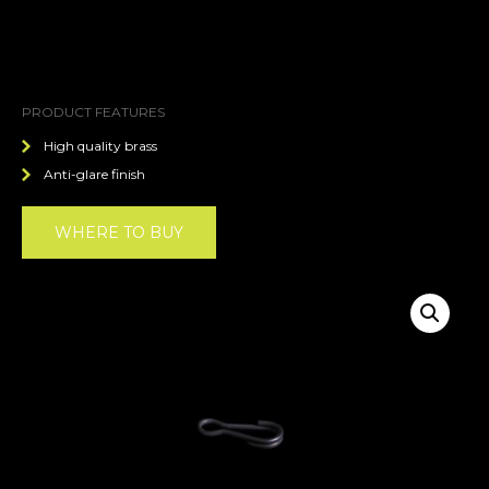
PRODUCT FEATURES
High quality brass
Anti-glare finish
WHERE TO BUY