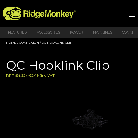
FEATURED
ACCESSORIES
POWER
MAINLINES
CONNEX
HOME
/
CONNEXION
/ QC HOOKLINK CLIP
QC Hooklink Clip
RRP £4.25 / €5,49 (inc VAT)