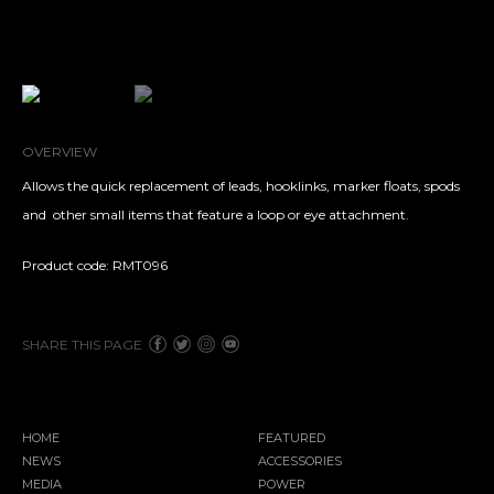
OVERVIEW
Allows the quick replacement of leads, hooklinks, marker floats, spods
and
other small items that feature a loop or eye attachment.
Product code: RMT096
SHARE THIS PAGE
HOME
FEATURED
NEWS
ACCESSORIES
MEDIA
POWER