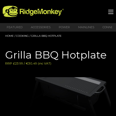
FEATURED
ACCESSORIES
POWER
MAINLINES
CONNEX
HOME
/
COOKING
/ GRILLA BBQ HOTPLATE
Grilla BBQ Hotplate
RRP £23.99 / €30,49 (inc VAT)