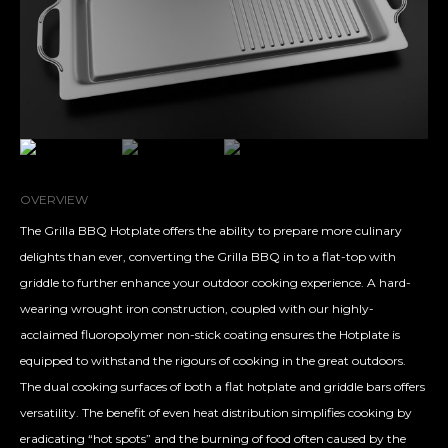
OVERVIEW
The Grilla BBQ Hotplate offers the ability to prepare more culinary
delights than ever, converting the Grilla BBQ in to a flat-top with
griddle to further enhance your outdoor cooking experience. A hard-
wearing wrought iron construction, coupled with our highly-
acclaimed fluoropolymer non-stick coating ensures the Hotplate is
equipped to withstand the rigours of cooking in the great outdoors.
The dual cooking surfaces of both a flat hotplate and griddle bars offers
versatility. The benefit of even heat distribution simplifies cooking by
eradicating “hot spots” and the burning of food often caused by the