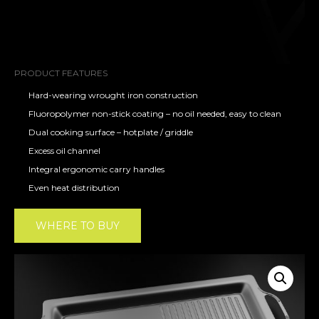
PRODUCT FEATURES
Hard-wearing wrought iron construction
Fluoropolymer non-stick coating – no oil needed, easy to clean
Dual cooking surface – hotplate / griddle
Excess oil channel
Integral ergonomic carry handles
Even heat distribution
WHERE TO BUY