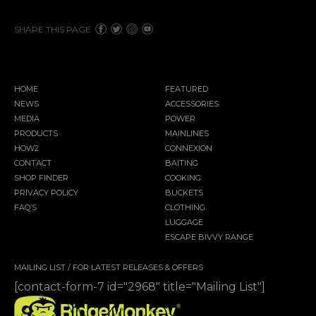
SHARE THIS PAGE
HOME
FEATURED
NEWS
ACCESSORIES
MEDIA
POWER
PRODUCTS
MAINLINES
HOW2
CONNEXION
CONTACT
BAITING
SHOP FINDER
COOKING
PRIVACY POLICY
BUCKETS
FAQ’S
CLOTHING
LUGGAGE
ESCAPE BIVVY RANGE
MAILING LIST / FOR LATEST RELEASES & OFFERS
[contact-form-7 id="2968" title="Mailing List"]