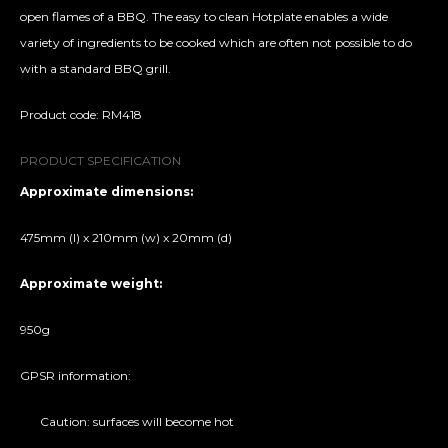
open flames of a BBQ. The easy to clean Hotplate enables a wide
variety of ingredients to be cooked which are often not possible to do
with a standard BBQ grill.
Product code: RM418
PRODUCT SPECIFICATION
Approximate dimensions:
475mm (l) x 210mm (w) x 20mm (d)
Approximate weight:
950g
GPSR information:
Caution: surfaces will become hot