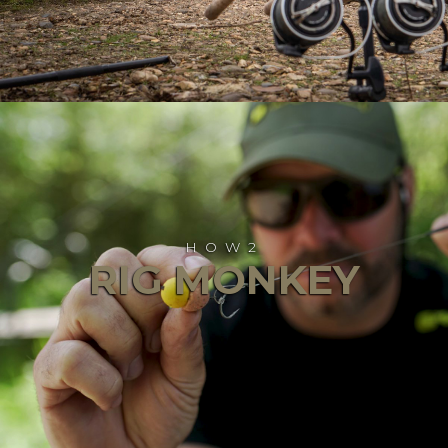
HOW2
RIG MONKEY