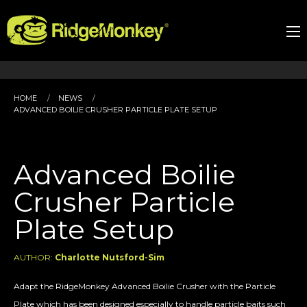
HOME
NEWS
ADVANCED BOILIE CRUSHER PARTICLE PLATE SETUP
Advanced Boilie
Crusher Particle
Plate Setup
AUTHOR:
Charlotte Nutsford-Sim
Adapt the RidgeMonkey Advanced Boilie Crusher with the Particle
Plate which has been designed especially to handle particle baits such