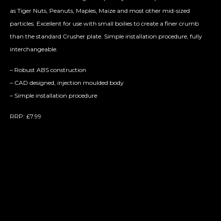
as Tiger Nuts, Peanuts, Maples, Maize and most other mid-sized
particles. Excellent for use with small boilies to create a finer crumb
than the standard C
rusher plate. Simple installation procedure, fully
interchangeable.
– Robust ABS construction
– CAD designed, injection moulded body
– Simple installation procedure
RRP: £7.99