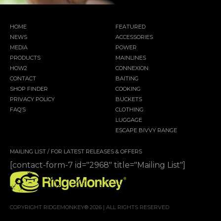
HOME
FEATURED
NEWS
ACCESSORIES
MEDIA
POWER
PRODUCTS
MAINLINES
HOW2
CONNEXION
CONTACT
BAITING
SHOP FINDER
COOKING
PRIVACY POLICY
BUCKETS
FAQ’S
CLOTHING
LUGGAGE
ESCAPE BIVVY RANGE
MAILING LIST / FOR LATEST RELEASES & OFFERS
[contact-form-7 id="2968" title="Mailing List"]
COPYRIGHT RIDGEMONKEY® 2026 | ALL RIGHTS RESERVED