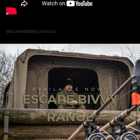
RECOMMENDED ARTICLE
AVAILABLE NOW!
ESCAPE BIVVY
RANGE