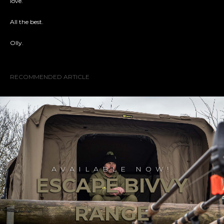
love.
All the best.
Olly.
RECOMMENDED ARTICLE
AVAILABLE NOW!
ESCAPE BIVVY
RANGE