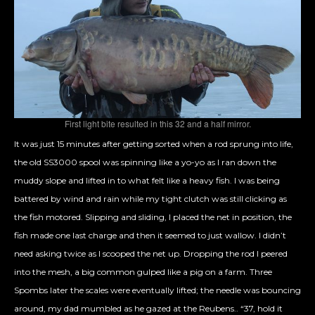
First light bite resulted in this 32 and a half mirror.
It was just 15 minutes after getting sorted when a rod sprung into life,
the old SS3000 spool was spinning like a yo-yo as I ran down the
muddy slope and lifted in to what felt like a heavy fish. I was being
battered by wind and rain while my tight clutch was still clicking as
the fish motored. Slipping and sliding, I placed the net in position, the
fish made one last charge and then it seemed to just wallow. I didn’t
need asking twice as I scooped the net up. Dropping the rod I peered
into the mesh, a big common gulped like a pig on a farm. Three
Spombs later the scales were eventually lifted; the needle was bouncing
around, my dad mumbled as he gazed at the
Reubens.. “37, hold it