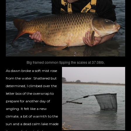
Big framed common tipping the scales at 37.08lb.
As dawn broke a soft mist rose
from the water. Shattered but
determined, I climbed over the
letter box of the overwrap to
prepare for another day of
angling. It felt like a new
climate, a bit of warmth to the
sun and a dead calm lake made