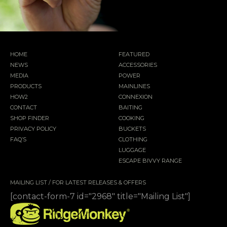
HOME
FEATURED
NEWS
ACCESSORIES
MEDIA
POWER
PRODUCTS
MAINLINES
HOW2
CONNEXION
CONTACT
BAITING
SHOP FINDER
COOKING
PRIVACY POLICY
BUCKETS
FAQ’S
CLOTHING
LUGGAGE
ESCAPE BIVVY RANGE
MAILING LIST / FOR LATEST RELEASES & OFFERS
[contact-form-7 id="2968" title="Mailing List"]