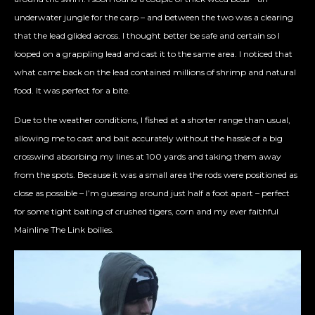
underwater jungle for the carp – and between the two was a clearing
that the lead glided across. I thought better be safe and certain so I
looped on a grappling lead and cast it to the same area. I noticed that
what came back on the lead contained millions of shrimp and natural
food. It was perfect for a bite.
Due to the weather conditions, I fished at a shorter range than usual,
allowing me to cast and bait accurately without the hassle of a big
crosswind absorbing my lines at 100 yards and taking them away
from the spots. Because it was a small area the rods were positioned as
close as possible – I’m guessing around just half a foot apart – perfect
for some tight baiting of crushed tigers, corn and my ever faithful
Mainline The Link boilies.