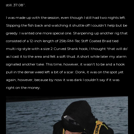
still..37.08”.
I was made up with the session, even though I still had two nights left.
Slipping the fish back and watching it shuttle off I couldn’t help but be
greedy. I wanted one more special one. Sharpening up another rig that
consisted of a 12-inch length of 25lb RM-Tec Stiff Coated Braid tied
multi rig-style with a size 2 Curved Shank hook, I thought ‘that will do’
as I cast it to the area and felt a soft thud. A short while later my alarm
signalled another take. This time, however, it wasn’t to be and a hook
pull in the dense weed left a bit of a scar. Donk, it was on the spot yet
again, however, because by now it was dark I couldn’t say if it was
right on the money.