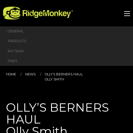
GENERAL
PRODUCTS
RM TEAM
FAQ’S
HOME
NEWS
OLLY’S BERNERS HAUL
OLLY SMITH
OLLY’S BERNERS
HAUL
Olly Smith