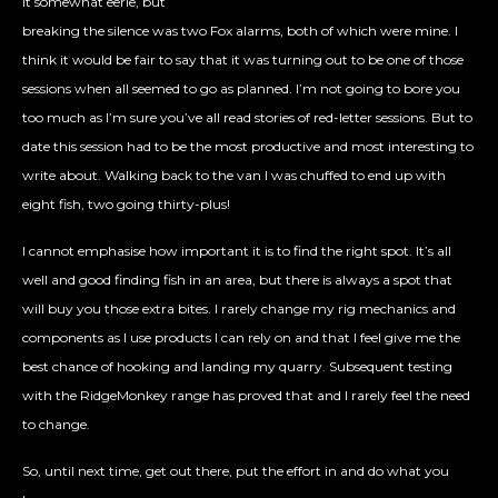
it somewhat eerie, but
breaking the silence was two Fox alarms, both of which were mine. I
think it would be fair to say that it was turning out to be one of those
sessions when all seemed to go as planned. I’m not going to bore you
too much as I’m sure you’ve all read stories of red-letter sessions. But to
date this session had to be the most productive and most interesting to
write about. Walking back to the van I was chuffed to end up with
eight fish, two going thirty-plus!
I cannot emphasise how important it is to find the right spot. It’s all
well and good finding fish in an area, but there is always a spot that
will buy you those extra bites. I rarely change my rig mechanics and
components as I use products I can rely on and that I feel give me the
best chance of hooking and landing my quarry. Subsequent testing
with the RidgeMonkey range has proved that and I rarely feel the need
to change.
So, until next time, get out there, put the effort in and do what you