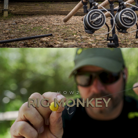
HOW2
RIG MONKEY