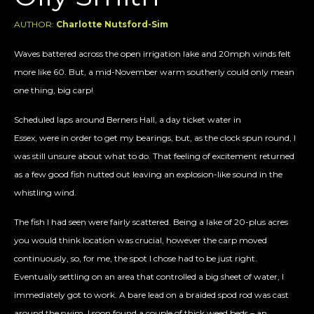
AUTHOR:
Charlotte Nutsford-Sim
Waves battered across the open irrigation lake and 20mph winds felt
more like 60. But, a mid-November warm southerly could only mean
one thing, big carp!
Scheduled laps around Berners Hall, a day ticket water in
Essex, were in order to get my bearings, but, as the clock spun round, I
was still unsure about what to do. That feeling of excitement returned
as a few good fish nutted out leaving an explosion-like sound in the
whistling wind.
The fish I had seen were fairly scattered. Being a lake of 20-plus acres
you would think location was crucial, however the carp moved
continuously, so, for me, the spot I chose had to be just right.
Eventually settling on an area that controlled a big sheet of water, I
immediately got to work. A bare lead on a braided spod rod was cast
around the swim. I soon found a couple of thick weed beds – an