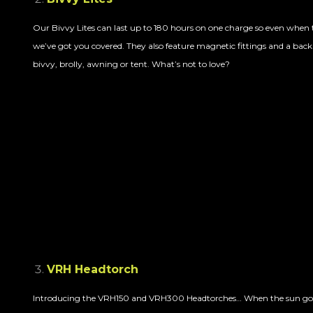
Our Bivvy Lites can last up to 180 hours on one charge so even when 
we’ve got you covered. They also feature magnetic fittings and a backi
bivvy, brolly, awning or tent. What’s not to love?
VRH Headtorch
Introducing the VRH150 and VRH300 Headtorches… When the sun goe