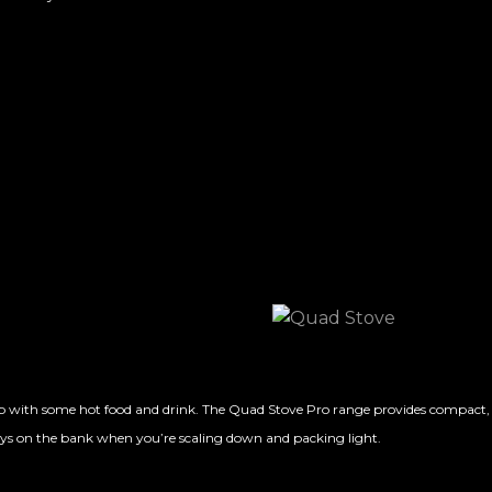
 with some hot food and drink. The Quad Stove Pro range provides compact, port
stays on the bank when you’re scaling down and packing light.