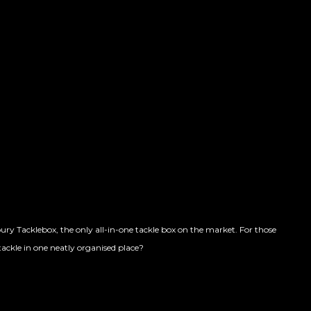
y Tacklebox, the only all-in-one tackle box on the market. For those
 tackle in one neatly organised place?