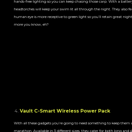
hands-free lighting so you can keep chasing those carp. With a battery 
headtorches will keep your swim lit all through the night. They also 
human eye is more receptive to green light so you’ll retain great night
more you know, eh?
Vault C-Smart Wireless Power Pack
With all these gadgets you’re going to need something to keep them al
marathon. Available in 3 different sizes, they cater for both long and s