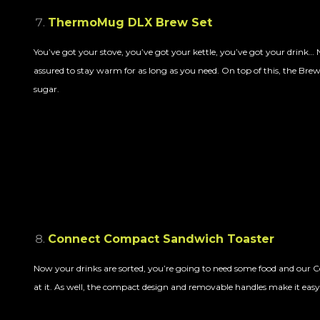
ThermoMug DLX Brew Set
You’ve got your stove, you’ve got your kettle, you’ve got your drin
assured to stay warm for as long as you need. On top of this, the Brew
sugar.
Connect Compact Sandwich Toaster
Now your drinks are sorted, you’re going to need some food and our 
at it. As well, the compact design and removable handles make it easy