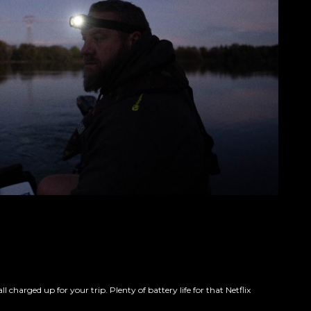
arged up for your trip. Plenty of battery life for that Netflix