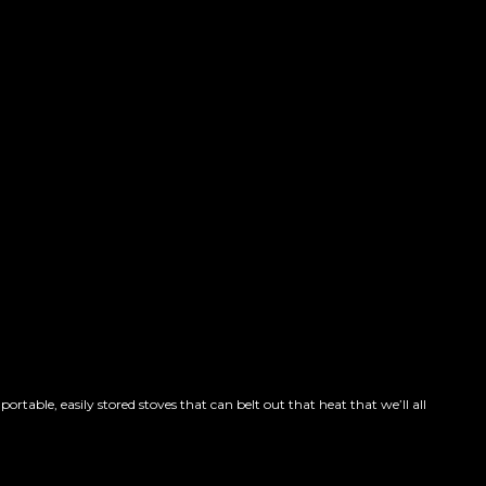
able, easily stored stoves that can belt out that heat that we’ll all