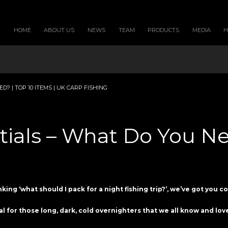
HOME
ABOUT US
NEWS
TEAM
PRODUCTS
MEDIA
? | TOP 10 ITEMS | UK CARP FISHING
tials – What Do You Nee
nking ‘what should I pack for a night fishing trip?’, we’ve got you c
al for those long, dark, cold overnighters that we all know and lo