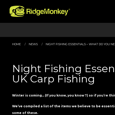
HOME
NEWS
NIGHT FISHING ESSENTIALS – WHAT DO YOU NEED
Night Fishing Essen
UK Carp Fishing
Winter is coming… (If you know, you know ?) so if you’re thi
We’ve compiled a list of the items we believe to be essenti
some of these.