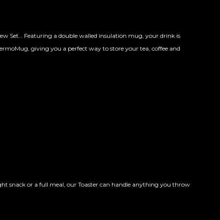
ew Set… Featuring a double walled insulation mug, your drink is
ThermoMug, giving you a perfect way to store your tea, coffee and
ht snack or a full meal, our Toaster can handle anything you throw