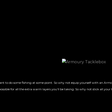
nt to do some fishing at some point. So why not equip yourself with an Armour
ssible for all the extra warm layers you’ll be taking. So why not stick all your