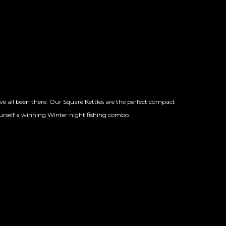
 all been there. Our Square Kettles are the perfect compact
urself a winning Winter night fishing combo.