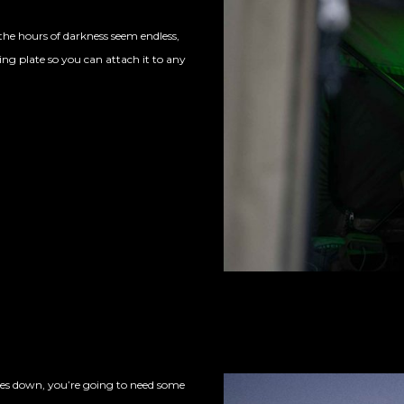
the hours of darkness seem endless,
ng plate so you can attach it to any
s down, you’re going to need some