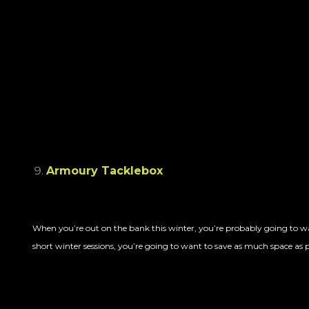
Armoury Tacklebox
When you’re out on the bank this winter, you’re probably going to wa
short winter sessions, you’re going to want to save as much space as po