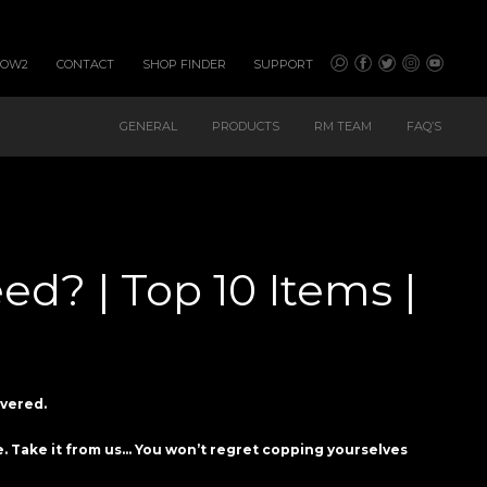
HOW2
CONTACT
SHOP FINDER
SUPPORT
GENERAL
PRODUCTS
RM TEAM
FAQ’S
d? | Top 10 Items |
overed.
ve. Take it from us… You won’t regret copping yourselves