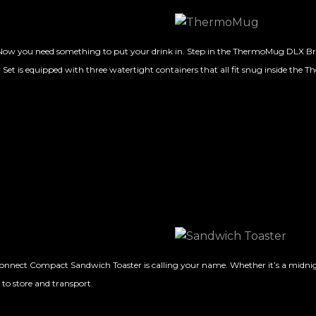
k… Now you need something to put your drink in. Step in the ThermoMug DLX Br
 Set is equipped with three watertight containers that all fit snug inside the 
Connect Compact Sandwich Toaster is calling your name. Whether it’s a midnig
 to store and transport.