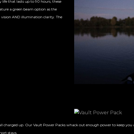
life that lasts up to 90 hours, these
feature a green beam option as the
 vision AND illumination clarity. The
l charged up. Our Vault Power Packs whack out enough power to keep you all ch
hort stays.