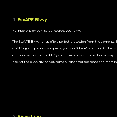
EscAPE Bivvy
Number one on our list is of course, your bivvy.
The EscAPE Bivvy range offers perfect protection from the elements. S
smirking) and pack down speeds, you won’t be left standing in the cold
equipped with
a removable flyshe
et that keeps condensation at bay. T
back of the bivvy giving you some outdoor storage space and more in
Bivvy Lites