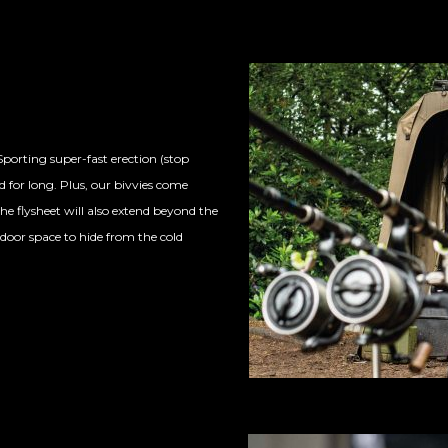
porting super-fast erection (stop
 for long. Plus, our bivvies com
e
he flysheet will also extend beyond the
door space to hide from the cold