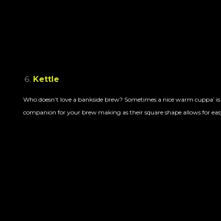
Kettle
Who doesn’t love a bankside brew? Sometimes a nice warm cuppa’ is ju
companion for your brew making as their square shape allows for easy