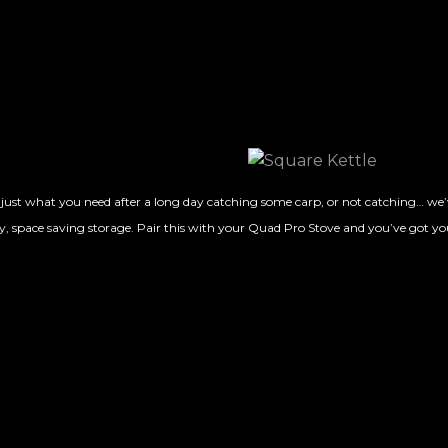
st what you need after a long day catching some carp, or not catching… we’ve
, space saving storage. Pair this with your Quad Pro Stove and you’ve got yo