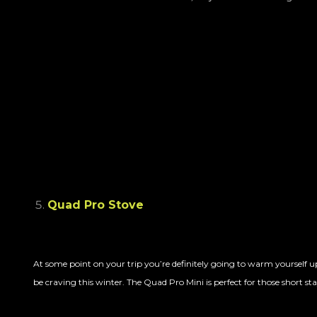
Quad Pro Stove
At some point on your trip you’re definitely going to warm yourself up
be craving this winter. The Quad Pro Mini is perfect for those short 