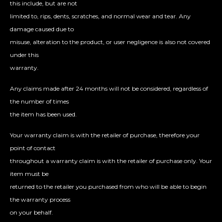
this include, but are not
limited to, rips, dents, scratches, and normal wear and tear. Any
damage caused due to
misuse, alteration to the product, or user negligence is also not covered
under this
warranty.
Any claims made after 24 months will not be considered, regardless of
the number of times
the item has been used.
Your warranty claim is with the retailer of purchase, therefore your
point of contact
throughout a warranty claim is with the retailer of purchase only. Your
item must be
returned to the retailer you purchased from who will be able to begin
the warranty process
on your behalf.