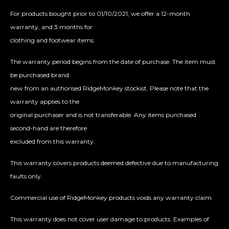
For products bought prior to 01/10/2021, we offer a 12-month
warranty, and 3 months for
clothing and footwear items.
The warranty period begins from the date of purchase. The item must
be purchased brand
new from an authorised RidgeMonkey stockist. Please note that the
warranty applies to the
original purchaser and is not transferable. Any items purchased
second-hand are therefore
excluded from this warranty.
This warranty covers products deemed defective due to manufacturing
faults only.
Commercial use of RidgeMonkey products voids any warranty claim.
This warranty does not cover user damage to products. Examples of