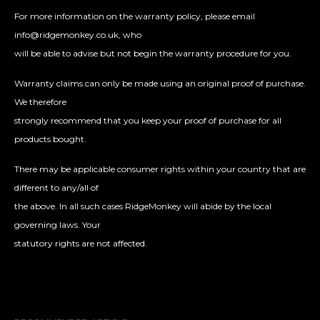
For more information on the warranty policy, please email
info@ridgemonkey.co.uk, who
will be able to advise but not begin the warranty procedure for you.
Warranty claims can only be made using an original proof of purchase.
We therefore
strongly recommend that you keep your proof of purchase for all
products bought.
There may be applicable consumer rights within your country that are
different to any/all of
the above. In all such cases RidgeMonkey will abide by the local
governing laws. Your
statutory rights are not affected.