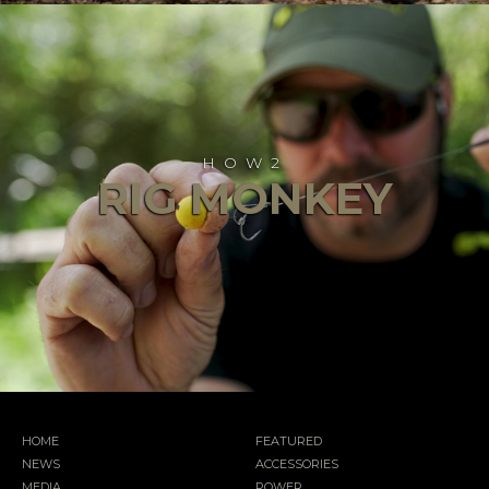
HOW2
RIG MONKEY
HOME
FEATURED
NEWS
ACCESSORIES
MEDIA
POWER