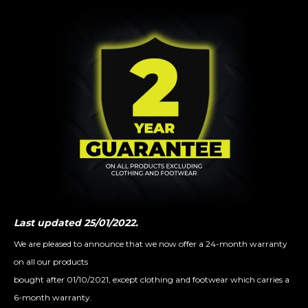
Last updated 25/01/2022.
We are pleased to announce that we now offer a 24-month warranty
on all our products
bought after 01/10/2021, except clothing and footwear which carries a
6-month warranty⁠.