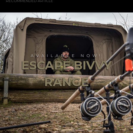
RECOMMENDED ARTICLE
AVAILABLE NOW!
ESCAPE BIVVY
RANGE