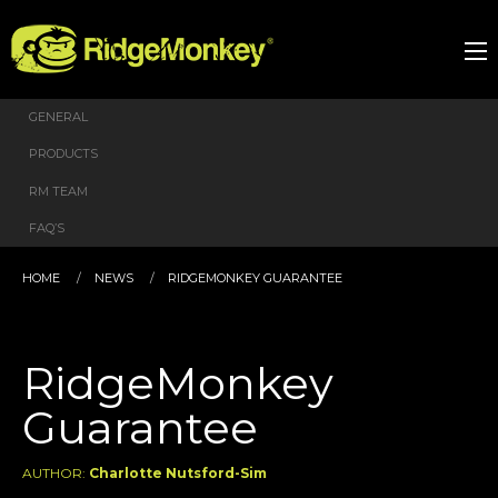
GENERAL
PRODUCTS
RM TEAM
FAQ’S
HOME
NEWS
RIDGEMONKEY GUARANTEE
RidgeMonkey
Guarantee
AUTHOR:
Charlotte Nutsford-Sim