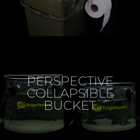
PERSPECTIVE
COLLAPSIBLE
BUCKET