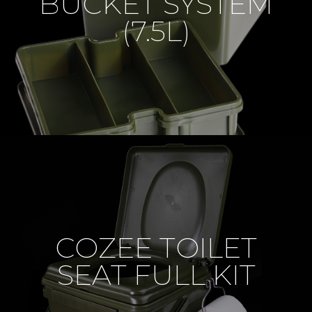
BUCKET SYSTEM
(7.5L)
COZEE TOILET
SEAT FULL KIT