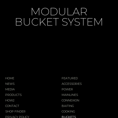
MODULAR
BUCKET SYSTEM
HOME
FEATURED
NEWS
ACCESSORIES
MEDIA
POWER
PRODUCTS
MAINLINES
HOW2
CONNEXION
CONTACT
BAITING
SHOP FINDER
COOKING
PRIVACY POLICY
BUCKETS