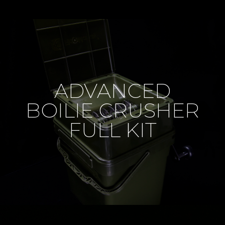
ADVANCED
BOILIE CRUSHER
FULL KIT