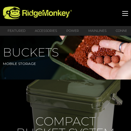
FEATURED
ACCESSORIES
POWER
MAINLINES
CONNEX
BUCKETS
MOBILE STORAGE
COMPACT