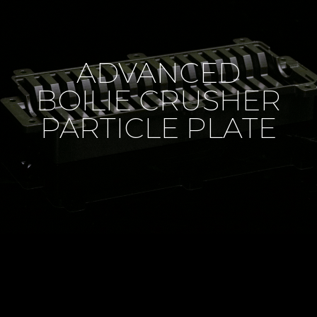
ADVANCED
BOILIE CRUSHER
PARTICLE PLATE