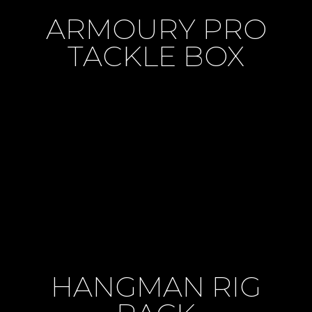
ARMOURY PRO
TACKLE BOX
HANGMAN RIG