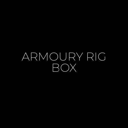
ARMOURY RIG
BOX