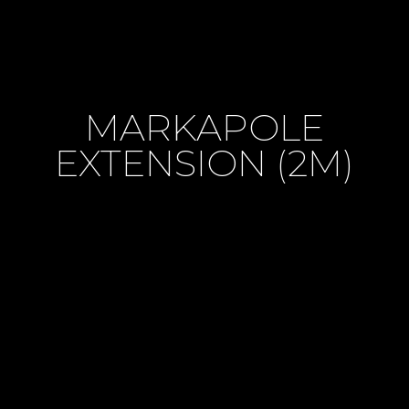
MARKAPOLE
EXTENSION (2M)