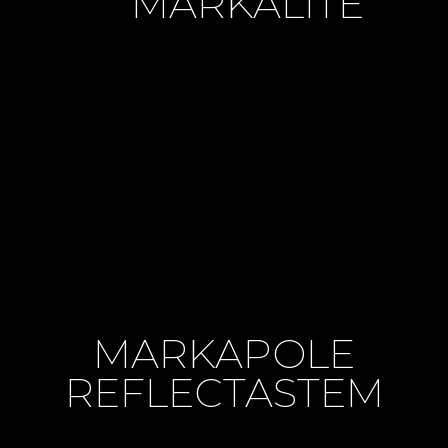
MARKALITE
MARKAPOLE
REFLECTASTEM