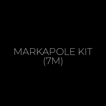
MARKAPOLE KIT
(7M)