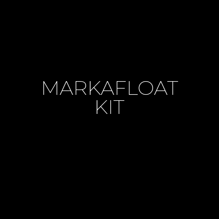
MARKAFLOAT
KIT