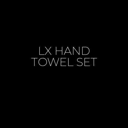
LX HAND
TOWEL SET