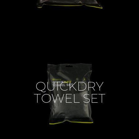
QUICKDRY
TOWEL SET