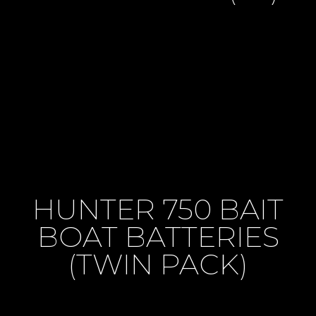
HUNTER 750 BAIT
BOAT BATTERIES
(TWIN PACK)