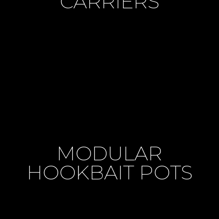
CARRIERS
MODULAR
HOOKBAIT POTS