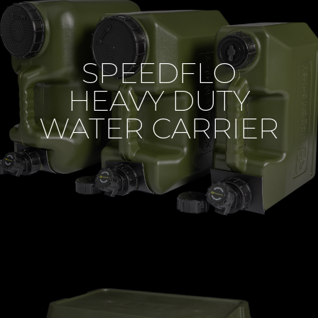
SPEEDFLO
HEAVY DUTY
WATER CARRIER