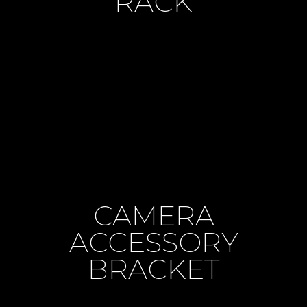
RACK
CAMERA
ACCESSORY
BRACKET