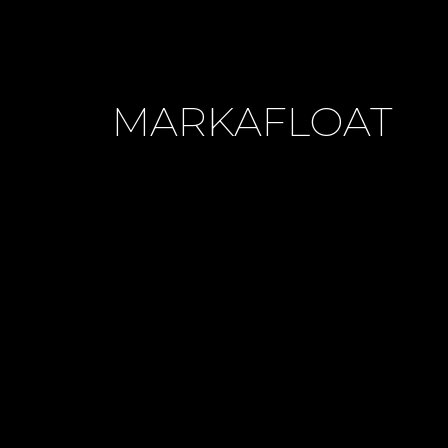
MARKAFLOAT