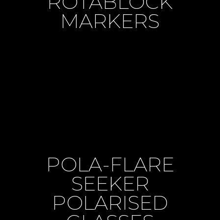
ROTABLOCK
MARKERS
POLA-FLARE
SEEKER
POLARISED