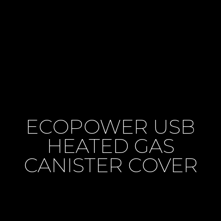
ECOPOWER USB
HEATED GAS
CANISTER COVER