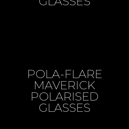
GLASSES
POLA-FLARE
MAVERICK
POLARISED
GLASSES