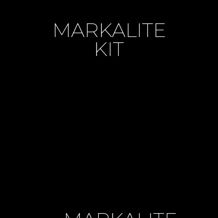
MARKALITE
KIT