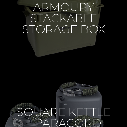
ARMOURY
STACKABLE
STORAGE BOX
SQUARE KETTLE
– PARACORD