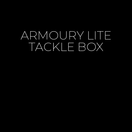
ARMOURY LITE
TACKLE BOX