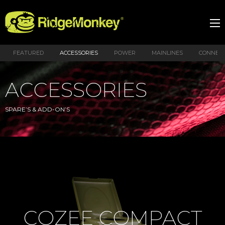
FEATURED
ACCESSORIES
POWER
MAINLINES
CONNEX
ACCESSORIES
SPARE’S & ADD-ON’S
COZEE COMPACT