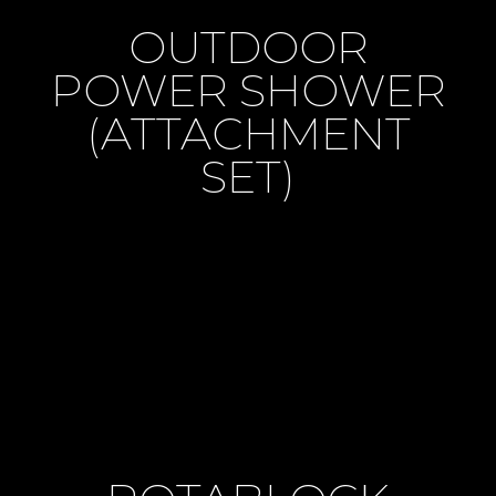
OUTDOOR
POWER SHOWER
(ATTACHMENT
SET)