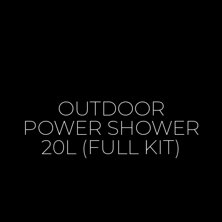
OUTDOOR
POWER SHOWER
20L (FULL KIT)