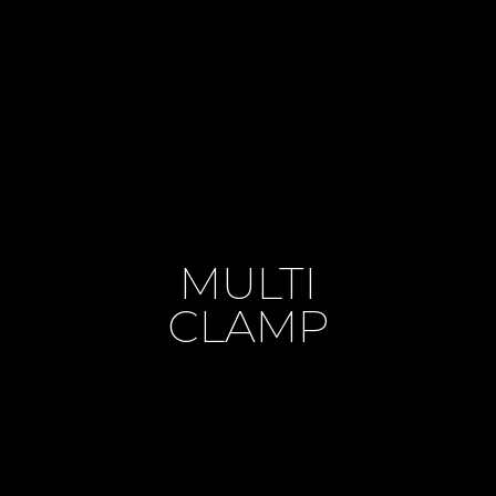
MULTI
CLAMP