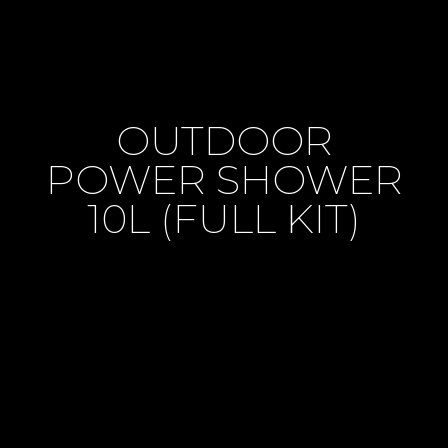
OUTDOOR
POWER SHOWER
10L (FULL KIT)