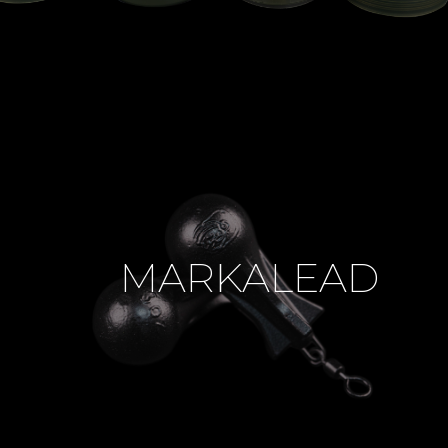
MARKALEAD