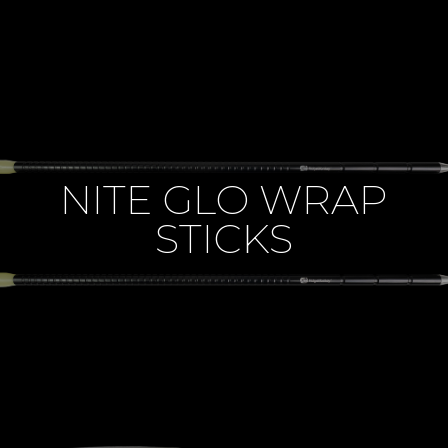
NITE GLO WRAP
STICKS