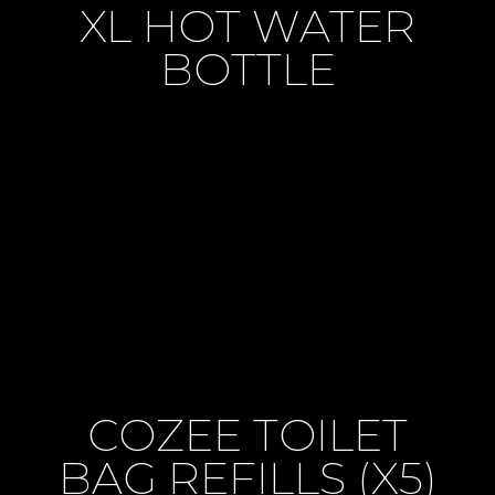
XL HOT WATER
BOTTLE
COZEE TOILET
BAG REFILLS (X5)