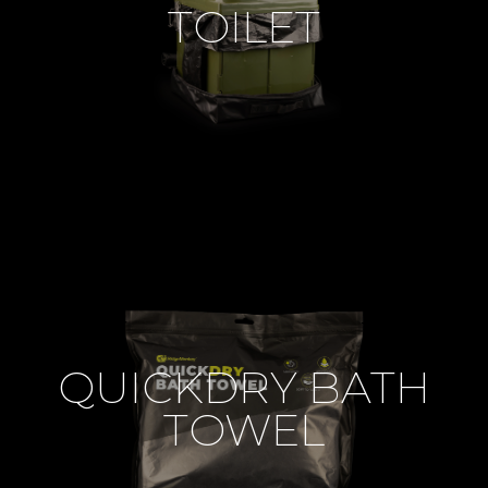
TOILET
QUICKDRY BATH
TOWEL