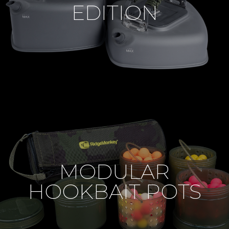
EDITION
MODULAR
HOOKBAIT POTS