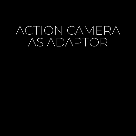
ACTION CAMERA
AS ADAPTOR