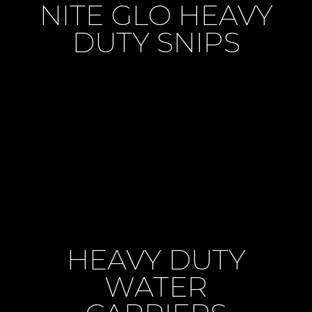
NITE GLO HEAVY
DUTY SNIPS
HEAVY DUTY
WATER