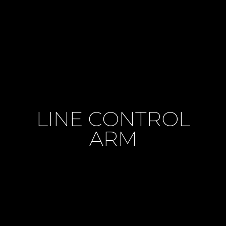
LINE CONTROL
ARM