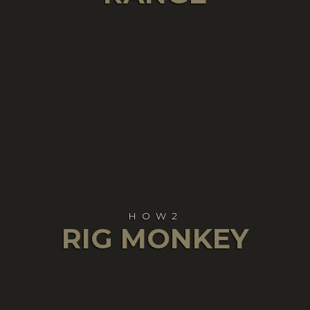
HOW2
RIG MONKEY