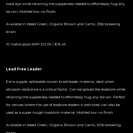
hook eye while retaining the suppleness needed to effortlessly hug any
terrain. Mottled low-vis finish.
Available in Weed Green, Organic Brown and Camo, 25lb breaking
strain.
10 metre spool RRP £12.99 / €16.49
Lead Free Leader
Extra supple, spliceable woven braid leader material, ideal when
abrasion resistance is a critical factor. Can be spliced like leadcore while
retaining the suppleness needed to effortlessly hug any terrain. Perfect
for venues where the use of leadcore leaders is restricted, can also be
used as a super-tough hooklink material. Mottled low-vis finish.
Available in Weed Green, Organic Brown and Camo, 50lb breaking
strain.