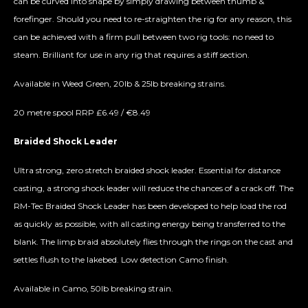
can be curved into shape by simply drawing between thumb &
forefinger. Should you need to re-straighten the rig for any reason, this
can be achieved with a firm pull between two rig tools: no need to
steam. Brilliant for use in any rig that requires a stiff section.
Available in Weed Green, 20lb & 25lb breaking strains.
20 metre spool RRP £6.49 / €8.49
Braided Shock Leader
Ultra strong, zero stretch braided shock leader. Essential for distance
casting, a strong shock leader will reduce the chances of a crack off. The
RM-Tec Braided Shock Leader has been developed to help load the rod
as quickly as possible, with all casting energy being transferred to the
blank. The limp braid absolutely flies through the rings on the cast and
settles flush to the lakebed. Low detection Camo finish.
Available in Camo, 50lb breaking strain.