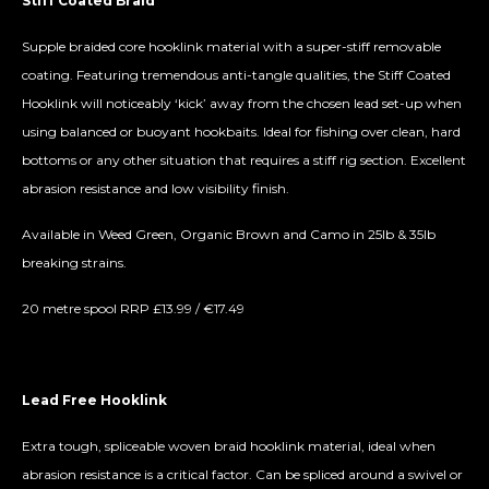
Stiff Coated Braid
Supple braided core hooklink material with a super-stiff removable
coating. Featuring tremendous anti-tangle qualities, the Stiff Coated
Hooklink will noticeably ‘kick’ away from the chosen lead set-up when
using balanced or buoyant hookbaits. Ideal for fishing over clean, hard
bottoms or any other situation that requires a stiff rig section. Excellent
abrasion resistance and low visibility finish.
Available in Weed Green, Organic Brown and Camo in 25lb & 35lb
breaking strains.
20 metre spool RRP £13.99 / €17.49
Lead Free Hooklink
Extra tough, spliceable woven braid hooklink material, ideal when
abrasion resistance is a critical factor. Can be spliced around a swivel or