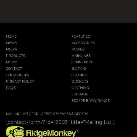
HOME
FEATURED
NEWS
ACCESSORIES
MEDIA
POWER
PRODUCTS
MAINLINES
HOW2
CONNEXION
CONTACT
BAITING
SHOP FINDER
COOKING
PRIVACY POLICY
BUCKETS
FAQ’S
CLOTHING
LUGGAGE
ESCAPE BIVVY RANGE
MAILING LIST / FOR LATEST RELEASES & OFFERS
[contact-form-7 id="2968" title="Mailing List"]