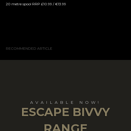
20 metre spool RRP £10.99 / €13.99
RECOMMENDED ARTICLE
AVAILABLE NOW!
ESCAPE BIVVY
RANGE