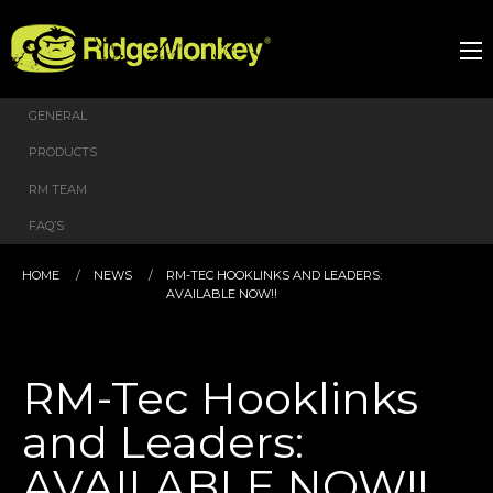
GENERAL
PRODUCTS
RM TEAM
FAQ’S
HOME
NEWS
RM-TEC HOOKLINKS AND LEADERS:
AVAILABLE NOW!!
RM-Tec Hooklinks
and Leaders:
AVAILABLE NOW!!