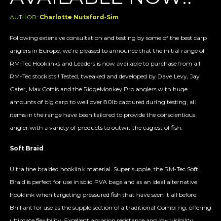
AUTHOR:
Charlotte Nutsford-Sim
Following extensive consultation and testing by some of the best carp
anglers in Europe, we’re pleased to announce that the initial range of
RM-Tec Hooklinks and Leaders is now available to purchase from all
RM-Tec stockists!! Tested, tweaked and developed by Dave Levy, Jay
Cater, Max Cottis and the RidgeMonkey Pro anglers with huge
amounts of big carp to well over 80lb captured during testing, all
items in the range have been tailored to provide the conscientious
angler with a variety of products to outwit the cagiest of fish.
Soft Braid
Ultra fine braided hooklink material. Super supple, the RM-Tec Soft
Braid is perfect for use in solid PVA bags and as an ideal alternative
hooklink when targeting pressured fish that have seen it all before.
Brilliant for use as the supple section of a traditional Combi rig, offering
ultimate flexibility. Excellent abrasion resistance and low visibility