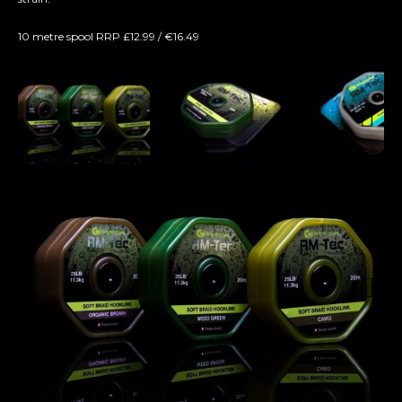
10 metre spool RRP £12.99 / €16.49
Next
Next