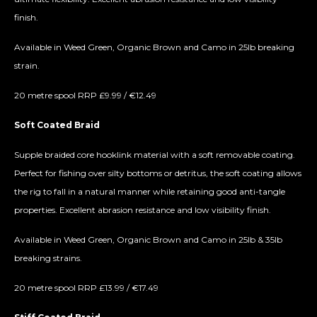
finish.
Available in Weed Green, Organic Brown and Camo in 25lb breaking
strain.
20 metre spool RRP £9.99 / €12.49
Soft Coated Braid
Supple braided core hooklink material with a soft removable coating.
Perfect for fishing over silty bottoms or detritus, the soft coating allows
the rig to fall in a natural manner while retaining good anti-tangle
properties. Excellent abrasion resistance and low visibility finish.
Available in Weed Green, Organic Brown and Camo in 25lb & 35lb
breaking strains.
20 metre spool RRP £13.99 / €17.49