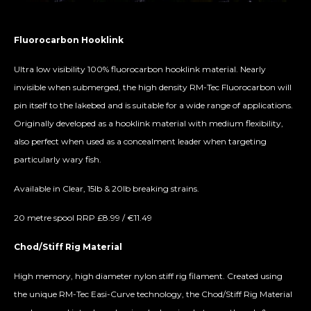
Fluorocarbon Hooklink
Ultra low visibility 100% fluorocarbon hooklink material. Nearly
invisible when submerged, the high density RM-Tec Fluorocarbon will
pin itself to the lakebed and is suitable for a wide range of applications.
Originally developed as a hooklink material with medium flexibility,
also perfect when used as a concealment leader when targeting
particularly wary fish.
Available in Clear, 15lb & 20lb breaking strains.
20 metre spool RRP £8.99 / €11.49
Chod/Stiff Rig Material
High memory, high diameter nylon stiff rig filament. Created using
the unique RM-Tec Easi-Curve technology, the Chod/Stiff Rig Material