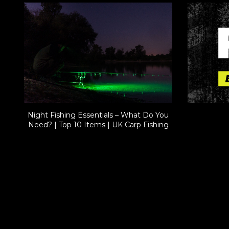
Night Fishing Essentials – What Do You
Need? | Top 10 Items | UK Carp Fishing