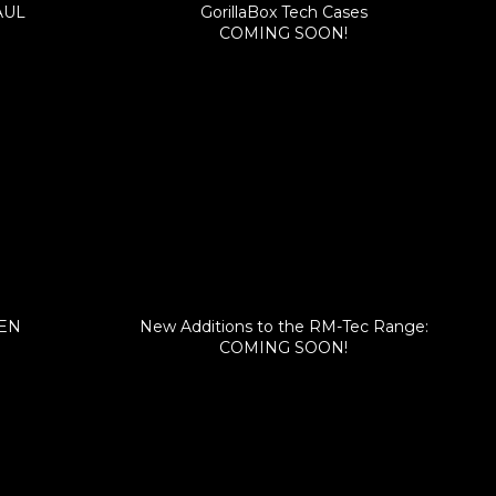
AUL
GorillaBox Tech Cases
COMING SOON!
FEN
New Additions to the RM-Tec Range:
COMING SOON!