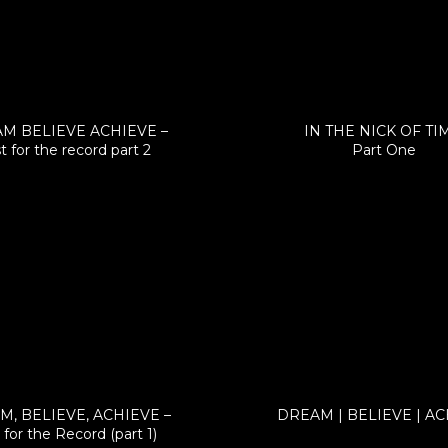
M BELIEVE ACHIEVE –
IN THE NICK OF TI
t for the record part 2
Part One
, BELIEVE, ACHIEVE –
DREAM | BELIEVE | A
 for the Record (part 1)