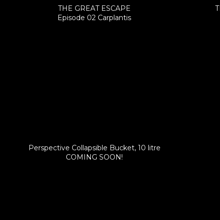
THE GREAT ESCAPE
T
Episode 02 Carplantis
Perspective Collapsible Bucket, 10 litre
COMING SOON!