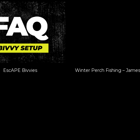
EscAPE Bivvies
Winter Perch Fishing – Jame