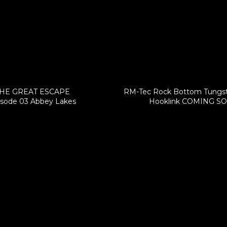
HE GREAT ESCAPE
RM-Tec Rock Bottom Tungs
isode 03 Abbey Lakes
Hooklink COMING S