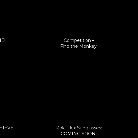
ME!
Competition –
Find the Monkey!
CHIEVE
Pola-Flex Sunglasses:
COMING SOON!!