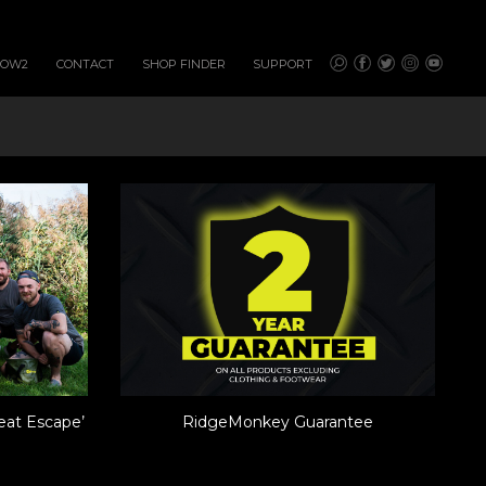
HOW2
CONTACT
SHOP FINDER
SUPPORT
eat Escape’
RidgeMonkey Guarantee