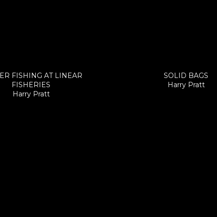
ER FISHING AT LINEAR
SOLID BAGS
FISHERIES
Harry Pratt
Harry Pratt