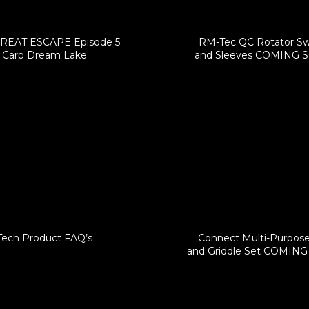
REAT ESCAPE Episode 5
RM-Tec QC Rotator Sw
Carp Dream Lake
and Sleeves COMING 
Tech Product FAQ’s
Connect Multi-Purpos
and Griddle Set COMIN