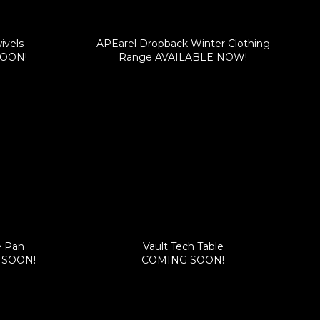
ivels
APEarel Dropback Winter Clothing
SOON!
Range AVAILABLE NOW!
e Pan
Vault Tech Table
G SOON!
COMING SOON!