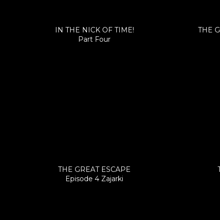
IN THE NICK OF TIME!
THE G
Part Four
THE GREAT ESCAPE
Episode 4 Zajarki