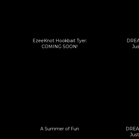
EzeeKnot Hookbait Tyer:
DREA
COMING SOON!
Jus
A Summer of Fun
DREAM
Just