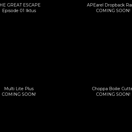
HE GREAT ESCAPE
APEarel Dropback R
Episode 01 Iktus
COMING SOON!
Multi Lite Plus
Choppa Boilie Cutt
COMING SOON!
COMING SOON!