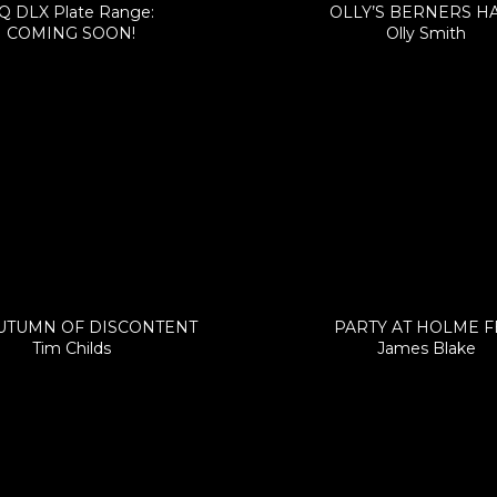
Q DLX Plate Range:
OLLY’S BERNERS H
COMING SOON!
Olly Smith
UTUMN OF DISCONTENT
PARTY AT HOLME 
Tim Childs
James Blake