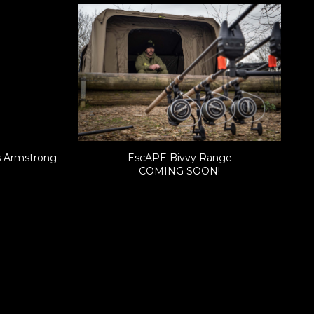
s Armstrong
EscAPE Bivvy Range
COMING SOON!