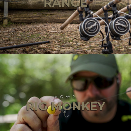
RANGE
HOW2
RIG MONKEY