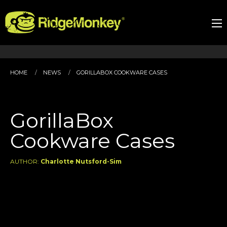
HOME
NEWS
GORILLABOX COOKWARE CASES
GorillaBox
Cookware Cases
AUTHOR:
Charlotte Nutsford-Sim