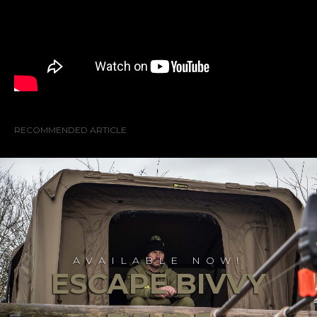
RECOMMENDED ARTICLE
AVAILABLE NOW!
ESCAPE BIVVY