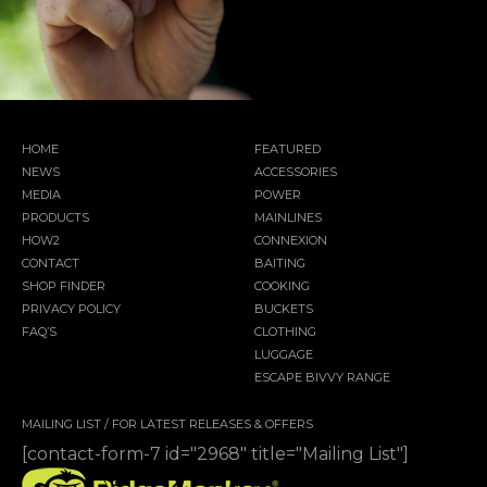
HOME
FEATURED
NEWS
ACCESSORIES
MEDIA
POWER
PRODUCTS
MAINLINES
HOW2
CONNEXION
CONTACT
BAITING
SHOP FINDER
COOKING
PRIVACY POLICY
BUCKETS
FAQ’S
CLOTHING
LUGGAGE
ESCAPE BIVVY RANGE
MAILING LIST / FOR LATEST RELEASES & OFFERS
[contact-form-7 id="2968" title="Mailing List"]