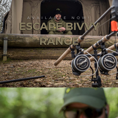
AVAILABLE NOW!
ESCAPE BIVVY
RANGE