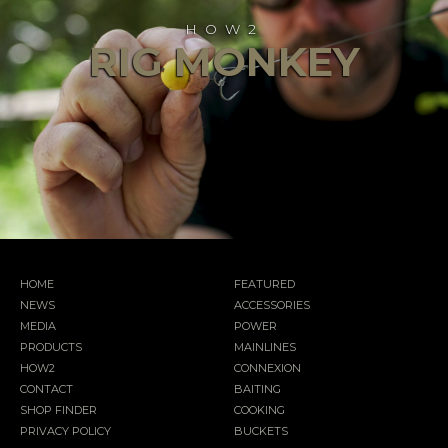
HOW2
RIG MONKEY
HOME
FEATURED
NEWS
ACCESSORIES
MEDIA
POWER
PRODUCTS
MAINLINES
HOW2
CONNEXION
CONTACT
BAITING
SHOP FINDER
COOKING
PRIVACY POLICY
BUCKETS