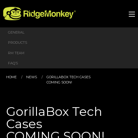
GENERAL
PRODUCTS
RM TEAM
FAQ’S
HOME
NEWS
GORILLABOX TECH CASES
COMING SOON!
GorillaBox Tech
Cases
COMING SOON!