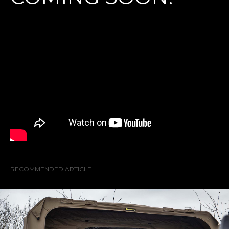
RECOMMENDED ARTICLE