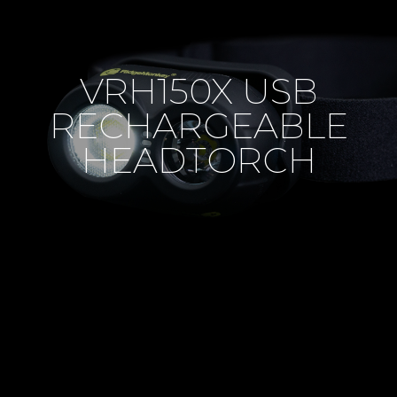
VRH150X USB
RECHARGEABLE
HEADTORCH