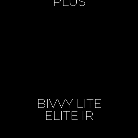
PLUS
BIVVY LITE
ELITE IR