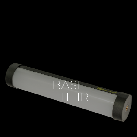
BASE
LITE IR