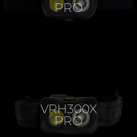
PRO
VRH300X
PRO