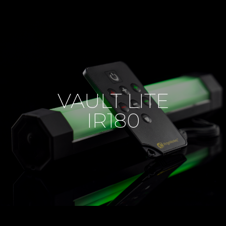
VAULT LITE
IR180