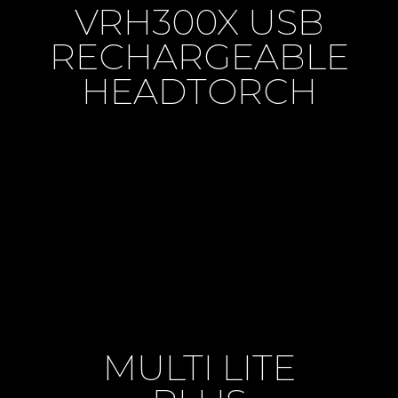
VRH300X USB
RECHARGEABLE
HEADTORCH
MULTI LITE