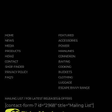
HOME
FEATURED
NEWS
ACCESSORIES
MEDIA
POWER
PRODUCTS
MAINLINES
HOW2
CONNEXION
CONTACT
BAITING
SHOP FINDER
COOKING
PRIVACY POLICY
BUCKETS
FAQ’S
CLOTHING
LUGGAGE
ESCAPE BIVVY RANGE
MAILING LIST / FOR LATEST RELEASES & OFFERS
[contact-form-7 id="2968" title="Mailing List"]