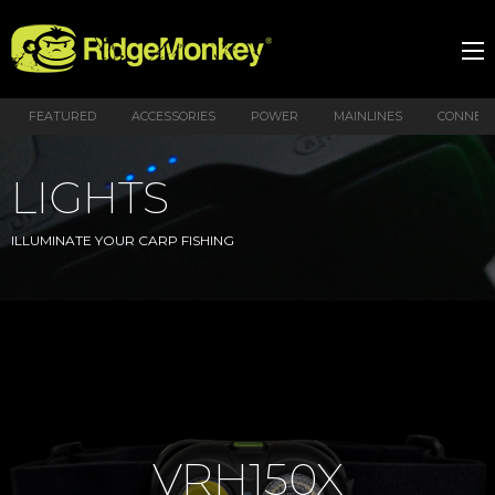
FEATURED
ACCESSORIES
POWER
MAINLINES
CONNEX
LIGHTS
ILLUMINATE YOUR CARP FISHING
VRH150X