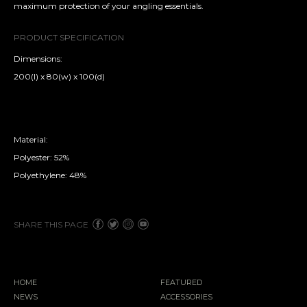
maximum protection of your angling essentials.
PRODUCT SPECIFICATION
Dimensions:
200(l) x 80(w) x 100(d)
Material:
Polyester: 52%
Polyethylene: 48%
SHARE THIS PAGE
HOME
FEATURED
NEWS
ACCESSORIES