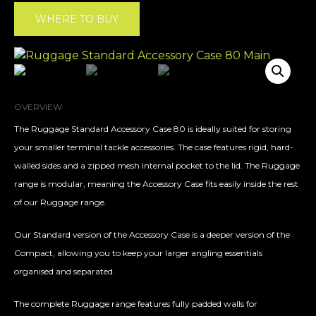
WHERE TO BUY
OVERVIEW
The Ruggage Standard Accessory Case 80 is ideally suited for storing
your smaller terminal tackle accessories. The case features rigid, hard-
walled sides and a zipped mesh internal pocket to the lid. The Ruggage
range is modular, meaning the Accessory Case fits easily inside the rest
of our Ruggage range.
Our Standard version of the Accessory Case is a deeper version of the
Compact, allowing you to keep your larger angling essentials
organised and separated.
The complete Ruggage range features fully padded walls for