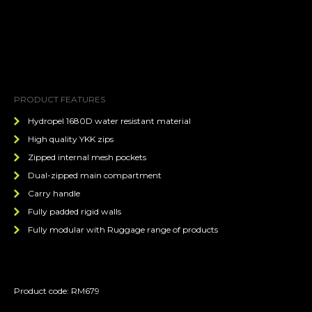
PRODUCT FEATURES
Hydropel 1680D water resistant material
High quality YKK zips
Zipped internal mesh pockets
Dual-zipped main compartment
Carry handle
Fully padded rigid walls
Fully modular with Ruggage range of products
Product code: RM679