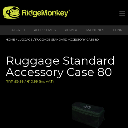
FEATURED
ACCESSORIES
POWER
MAINLINES
CONNEX
HOME
/
LUGGAGE
/ RUGGAGE STANDARD ACCESSORY CASE 80
Ruggage Standard
Accessory Case 80
RRP £8.99 / €10.99 (inc VAT)