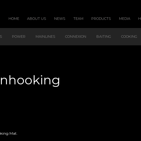
HOME
ABOUT US
NEWS
TEAM
PRODUCTS
MEDIA
S
POWER
MAINLINES
CONNEXION
BAITING
COOKING
 Unhooking
oking Mat.