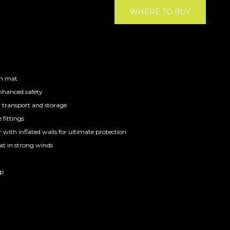
WHERE TO BUY
on mat
enhanced safety
y transport and storage
 fittings
with inflated walls for ultimate protection
at in strong winds
ap