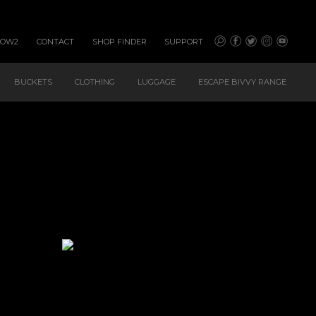
HOW2
CONTACT
SHOP FINDER
SUPPORT
BUCKETS
CLOTHING
LUGGAGE
ESCAPE BIVVY RANGE