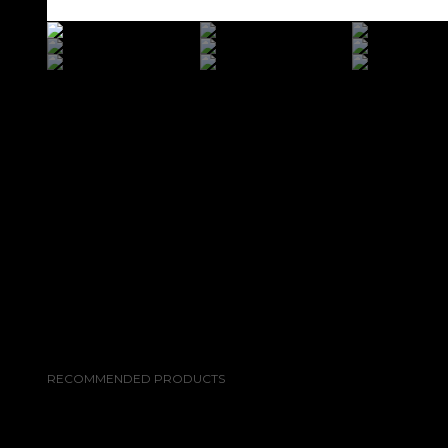
RECOMMENDED PRODUCTS