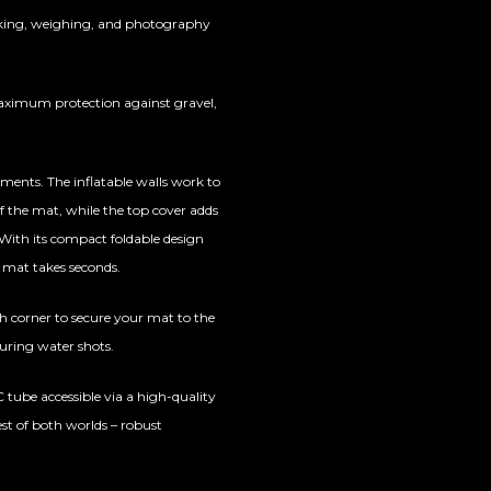
oking, weighing, and photography
aximum protection against gravel,
ements. The inflatable walls work to
 of the mat, while the top cover adds
. With its compact foldable design
e mat takes seconds.
h corner to secure your mat to the
during water shots.
VC tube accessible via a high-quality
st of both worlds – robust