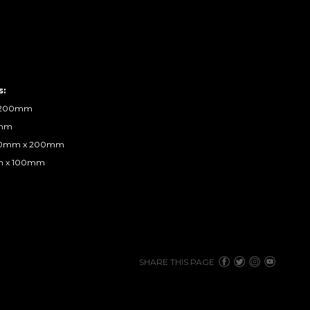
s:
x 200mm
0mm
800mm x 200mm
mm x 100mm
SHARE THIS PAGE