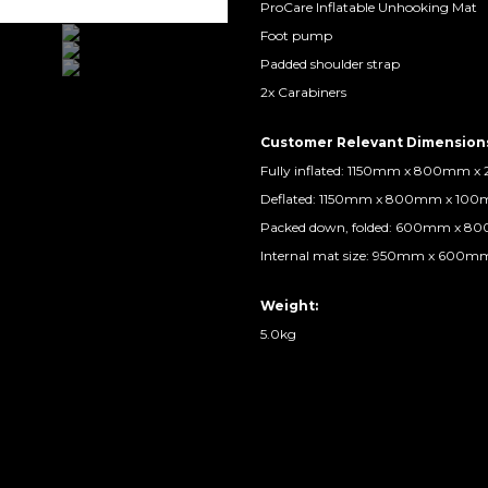
ProCare Inflatable Unhooking Mat
Foot pump
Padded shoulder strap
2x Carabiners
Customer Relevant Dimension
Fully inflated: 1150mm x 800mm 
Deflated: 1150mm x 800mm x 10
Packed down, folded: 600mm x 
Internal mat size: 950mm x 600
Weight:
5.0kg