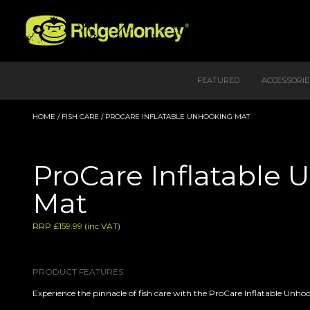
FEATURED
ACCESSORIE
HOME
/
FISH CARE
/ PROCARE INFLATABLE UNHOOKING MAT
ProCare Inflatable
Mat
RRP £159.99 (inc VAT)
PRODUCT FEATURES
Experience the pinnacle of fish care with the ProCare Inflatable Unho