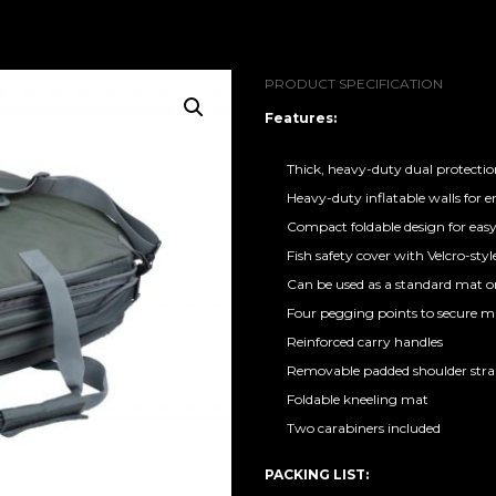
PRODUCT SPECIFICATION
Features:
Thick, heavy-duty dual protecti
Heavy-duty inflatable walls for 
Compact foldable design for eas
Fish safety cover with Velcro-style
Can be used as a standard mat or 
Four pegging points to secure m
Reinforced carry handles
Removable padded shoulder str
Foldable kneeling mat
Two carabiners included
PACKING LIST: