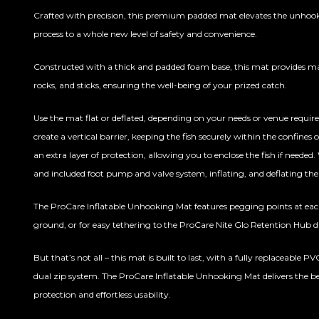
Crafted with precision, this premium padded mat elevates the unho
process to a whole new level of safety and convenience.
Constructed with a thick and padded foam base, this mat provides m
rocks, and sticks, ensuring the well-being of your prized catch.
Use the mat flat or deflated, depending on your needs or venue requir
create a vertical barrier, keeping the fish securely within the confines
an extra layer of protection, allowing you to enclose the fish if needed
and included foot pump and valve system, inflating, and deflating th
The ProCare Inflatable Unhooking Mat features pegging points at eac
ground, or for easy tethering to the ProCare Nite Glo Retention Hub 
But that’s not all – this mat is built to last, with a fully replaceable P
dual zip system. The ProCare Inflatable Unhooking Mat delivers the be
protection and effortless usability.