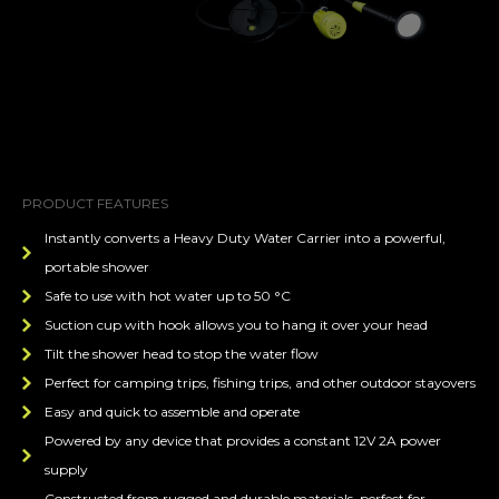
PRODUCT FEATURES
Instantly converts a Heavy Duty Water Carrier into a powerful,
portable shower
Safe to use with hot water up to 50 °C
Suction cup with hook allows you to hang it over your head
Tilt the shower head to stop the water flow
Perfect for camping trips, fishing trips, and other outdoor stayovers
Easy and quick to assemble and operate
Powered by any device that provides a constant 12V 2A power
supply
Constructed from rugged and durable materials, perfect for