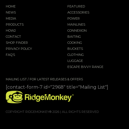
HOME
FEATURED
NEWS
ACCESSORIES
MEDIA
POWER
PRODUCTS
MAINLINES
HOW2
CONNEXION
CONTACT
BAITING
SHOP FINDER
COOKING
PRIVACY POLICY
BUCKETS
FAQ’S
CLOTHING
LUGGAGE
ESCAPE BIVVY RANGE
MAILING LIST / FOR LATEST RELEASES & OFFERS
[contact-form-7 id="2968" title="Mailing List"]
COPYRIGHT RIDGEMONKEY® 2026 | ALL RIGHTS RESERVED