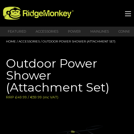
FEATURED
ACCESSORIES
POWER
MAINLINES
CONNEX
HOME
/
ACCESSORIES
/ OUTDOOR POWER SHOWER (ATTACHMENT SET)
Outdoor Power
Shower
(Attachment Set)
RRP £49.99 / €59.99 (inc VAT)