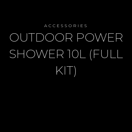
ACCESSORIES
OUTDOOR POWER
SHOWER 10L (FULL
KIT)