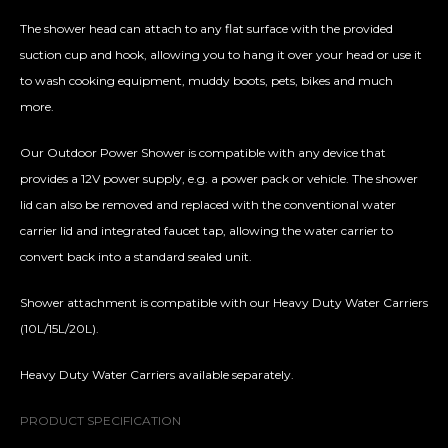
The shower head can attach to any flat surface with the provided
suction cup and hook, allowing you to hang it over your head or use it
to wash cooking equipment, muddy boots, pets, bikes and much
more.
Our Outdoor Power Shower is compatible with any device that
provides a 12V power supply, e.g. a power pack or vehicle. The shower
lid can also be removed and replaced with the conventional water
carrier lid and integrated faucet tap, allowing the water carrier to
convert back into a standard sealed unit.
Shower attachment is compatible with our Heavy Duty Water Carriers
(10L/15L/20L).
Heavy Duty Water Carriers available separately.
PRODUCT SPECIFICATION