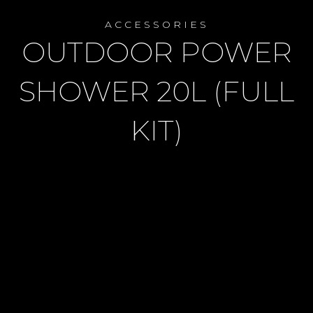
ACCESSORIES
OUTDOOR POWER
SHOWER 20L (FULL
KIT)