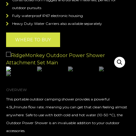
outdoor pursuits
Fully waterproof IP67 electronic housing
Heavy Duty Water Carriers also available separately
WHERE TO BUY
OVERVIEW
This portable outdoor camping shower provides a powerful
4.5L/minute flow rate, meaning you can get that clean feeling almost
anywhere. Safe to use with both cold and hot water (10-50 °C), the
Outdoor Power Shower is an invaluable addition to your outdoor
accessories.