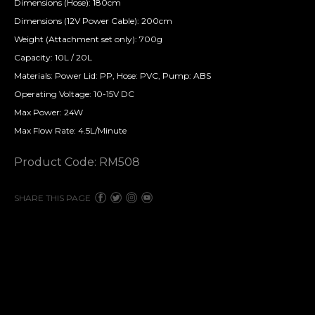
Dimensions (Hose): 180cm
Dimensions (12V Power Cable): 200cm
Weight (Attachment set only): 700g
Capacity: 10L / 20L
Materials: Power Lid: PP, Hose: PVC, Pump: ABS
Operating Voltage: 10-15V DC
Max Power: 24W
Max Flow Rate: 4.5L/Minute
Product Code: RM508
SHARE THIS PAGE