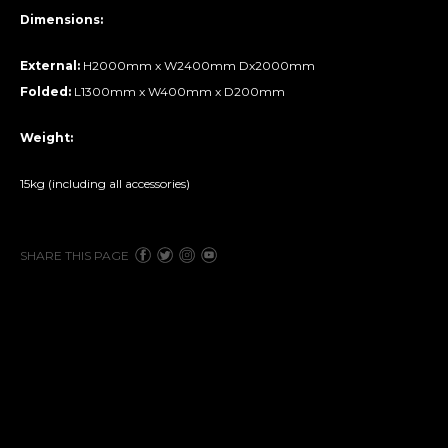
Dimensions:
External:
H2000mm x W2400mm Dx2000mm
Folded:
L1300mm x W400mm x D200mm
Weight:
15kg (including all accessories)
SHARE THIS PAGE