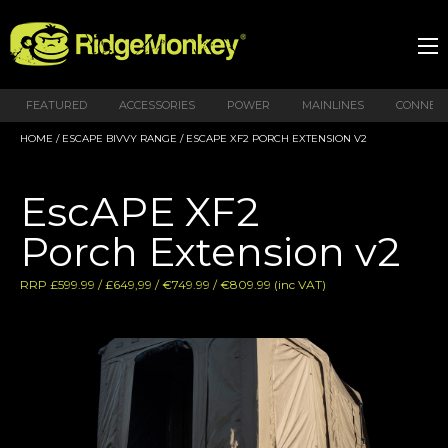
FEATURED
ACCESSORIES
POWER
MAINLINES
CONNEX
HOME
/
ESCAPE BIVVY RANGE
/ ESCAPE XF2 PORCH EXTENSION V2
EscAPE XF2
Porch Extension v2
RRP £599.99 / £649,99 / €749.99 / €809.99 (inc VAT)