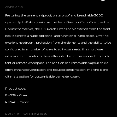
OVERVIEW
Featuring the same windproof, waterproof and breathable 300D
ripstop HydroX skin (available in either a Green or Camo finish) as the
Bivvies themselves, the XF2 Porch Extension v2 extends from the front
peak to create a huge additional and functional living space. Offering
excellent headroom, protection from the elements and the ability to be
configured in a number of ways to suit your needs, this multi-use
extension can transform the shelter into the ultimate social hub, cook
tent or remote workspace. The addition of a removable vapour shield
offers enhanced ventilation and reduced condensation, making it the
ultimate option for customisable bankside luxury.
Product code:
RM739 – Green
RM740 – Camo
PRODUCT SPECIFICATION