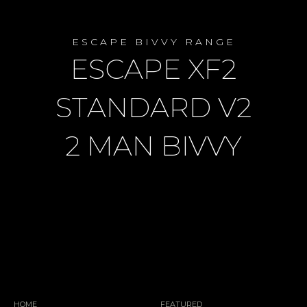
ESCAPE BIVVY RANGE
ESCAPE XF2
STANDARD V2
2 MAN BIVVY
HOME
FEATURED