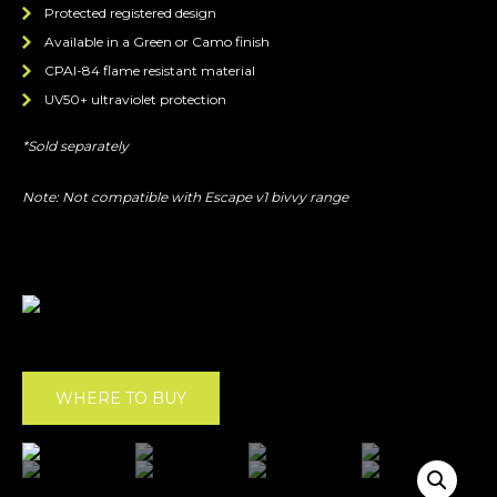
Protected registered design
Available in a Green or Camo finish
CPAI-84 flame resistant material
UV50+ ultraviolet protection
*Sold separately
Note: Not compatible with Escape v1 bivvy range
WHERE TO BUY