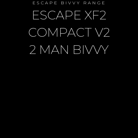
ESCAPE BIVVY RANGE
ESCAPE XF2
COMPACT V2
2 MAN BIVVY