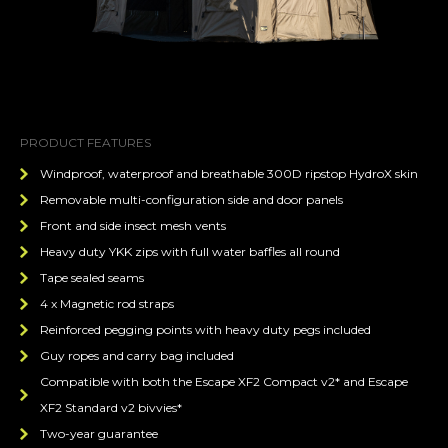
PRODUCT FEATURES
Windproof, waterproof and breathable 300D ripstop HydroX skin
Removable multi-configuration side and door panels
Front and side insect mesh vents
Heavy duty YKK zips with full water baffles all round
Tape sealed seams
4 x Magnetic rod straps
Reinforced pegging points with heavy duty pegs included
Guy ropes and carry bag included
Compatible with both the Escape XF2 Compact v2* and Escape
XF2 Standard v2 bivvies*
Two-year guarantee