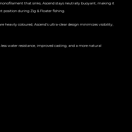
onofilament that sinks, Ascend stays neutrally buoyant, making it
ht position during Zig & Floater fishing.
e heavily coloured, Ascend’s ultra-clear design minimizes visibility,
 less water resistance, improved casting, and a more natural