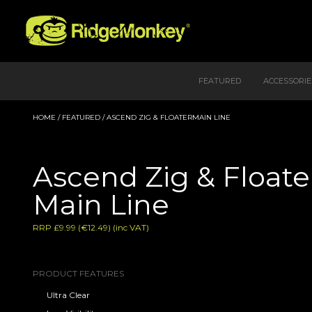
FEATURED
ACCESSORIE
HOME
/
FEATURED
/ ASCEND ZIG & FLOATERMAIN LINE
Ascend Zig & Floate
Main Line
RRP £9.99 (€12.49) (inc VAT)
PRODUCT FEATURES
Ultra Clear