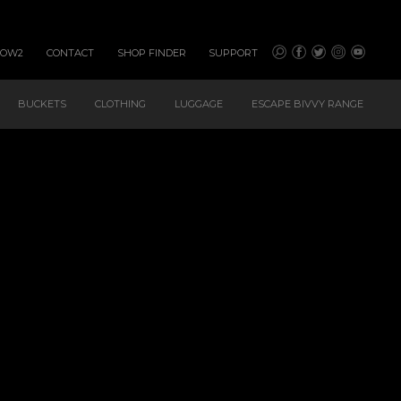
HOW2
CONTACT
SHOP FINDER
SUPPORT
BUCKETS
CLOTHING
LUGGAGE
ESCAPE BIVVY RANGE