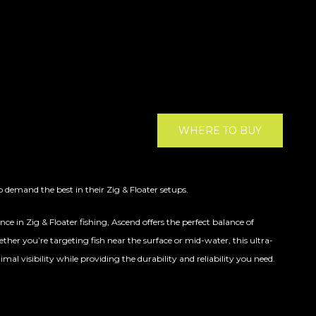
WHERE TO BUY
 demand the best in their Zig & Floater setups.
e in Zig & Floater fishing, Ascend offers the perfect balance of
ther you’re targeting fish near the surface or mid-water, this ultra-
al visibility while providing the durability and reliability you need.