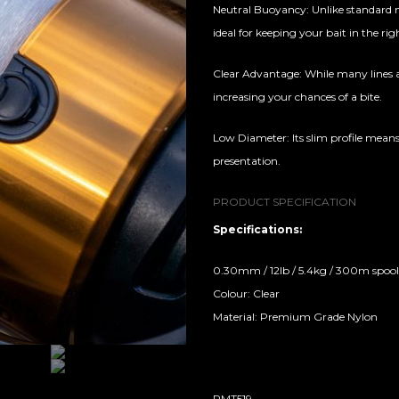
Neutral Buoyancy: Unlike standard m
ideal for keeping your bait in the rig
Clear Advantage: While many lines ar
increasing your chances of a bite.
Low Diameter: Its slim profile means
presentation.
PRODUCT SPECIFICATION
Specifications:
0.30mm / 12lb / 5.4kg / 300m spool
Colour: Clear
Material: Premium Grade Nylon
RMT519