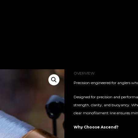
OVERVIEW
Precision-engineered for anglers who
Designed for precision and performanc
strength, clarity, and buoyancy. Whe
clear monofilament line ensures minim
Why Choose Ascend?