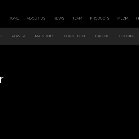
HOME
ABOUT US
NEWS
TEAM
PRODUCTS
MEDIA
S
POWER
MAINLINES
CONNEXION
BAITING
COOKING
r