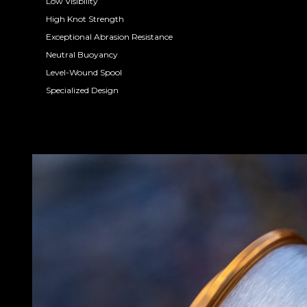
Low Visibility
High Knot Strength
Exceptional Abrasion Resistance
Neutral Buoyancy
Level-Wound Spool
Specialized Design