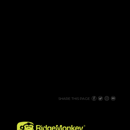
SHARE THIS PAGE