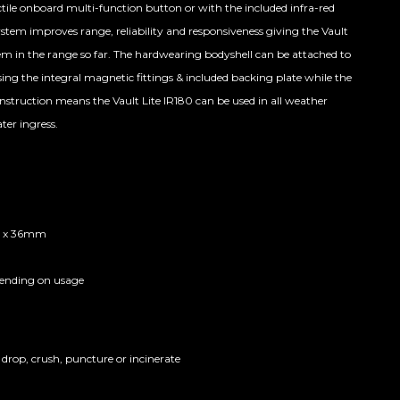
tile onboard multi-function button or with the included infra-red
system improves range, reliability and responsiveness giving the Vault
em in the range so far. The hardwearing bodyshell can be attached to
ing the integral magnetic fittings & included backing plate while the
construction means the Vault Lite IR180 can be used in all weather
ter ingress.
 x 36mm
pending on usage
 drop, crush, puncture or incinerate