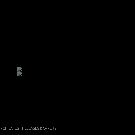
 / FOR LATEST RELEASES & OFFERS