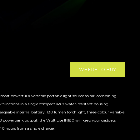
WHERE TO BUY
most powerful & versatile portable light source so far, combining
k functions in a single compact IP67 water-resistant housing.
eable internal battery, 180 lumen torchlight, three-colour variable
SB powerbank output, the Vault Lite IR180 will keep your gadgets
40 hours from a single charge.