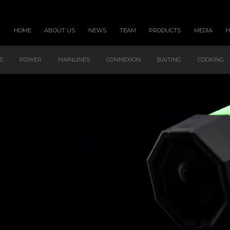
HOME
ABOUT US
NEWS
TEAM
PRODUCTS
MEDIA
S
POWER
MAINLINES
CONNEXION
BAITING
COOKING