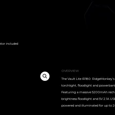
ptor included
OVERVIEW
The Vault Lite IR180: RidgeMonkey’s 
torchlight, floodlight and powerban
Featuring a massive 5200mAh recharg
brightness floodlight and 5V 2.1A U
powered and illuminated for up to 2