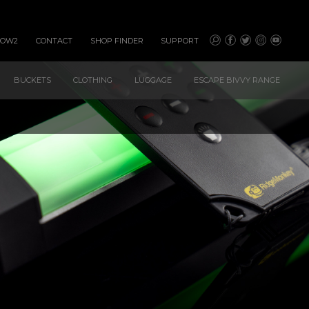
HOW2
CONTACT
SHOP FINDER
SUPPORT
BUCKETS
CLOTHING
LUGGAGE
ESCAPE BIVVY RANGE