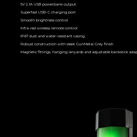
5V 2.1A USB powerbank output
Superfast USB-C charging port
Smooth brightness control
Infra-red wireless remote control
IP67 dust and water-resistant casing
Robust construction with sleek GunMetal Grey finish
Magnetic fittings, hanging lanyards and adjustable bankstick ada