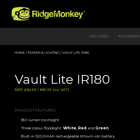
FEATURED
ACCESSORIE
HOME
/
POWER & LIGHTING
/ VAULT LITE IR180
Vault Lite IR180
RRP £64.99 / €81,99 (inc VAT)
PRODUCT FEATURES
180 lumen torchlight
Three colour floodlight:
White,
Red
and
Green
Built-in 5200mAh rechargeable lithium-ion battery