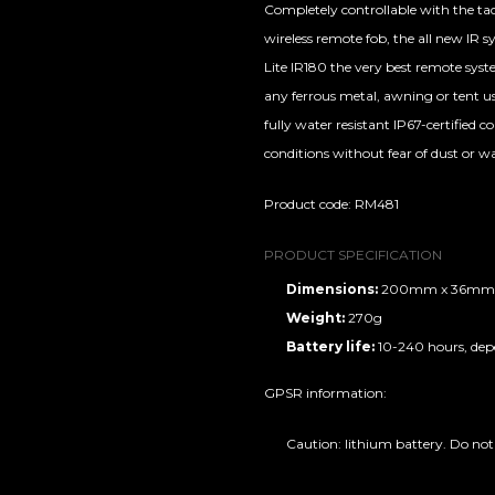
Completely controllable with the tac
wireless remote fob, the all new IR 
Lite IR180 the very best remote syst
any ferrous metal, awning or tent us
fully water resistant IP67-certified 
conditions without fear of dust or wa
Product code: RM481
PRODUCT SPECIFICATION
Dimensions:
200mm x 36mm
Weight:
270g
Battery life:
10-240 hours, de
GPSR information:
Caution: lithium battery. Do not