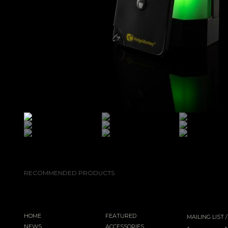
RECOMMENDED PRODUCTS
HOME
FEATURED
MAILING LIST
NEWS
ACCESSORIES