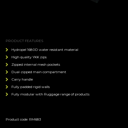
PRODUCT FEATURES
Hydropel 1680D water resistant material
High quality YKK zips
Zipped internal mesh pockets
Dual-zipped main compartment
Carry handle
Fully padded rigid walls
Fully modular with Ruggage range of products
Product code: RM683