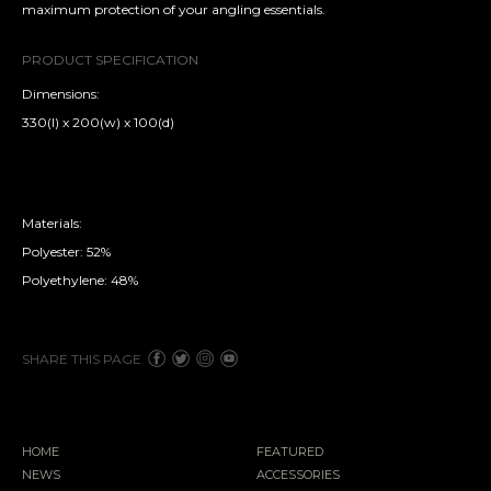
maximum protection of your angling essentials.
PRODUCT SPECIFICATION
Dimensions:
330(l) x 200(w) x 100(d)
Materials:
Polyester: 52%
Polyethylene: 48%
SHARE THIS PAGE
HOME
FEATURED
NEWS
ACCESSORIES