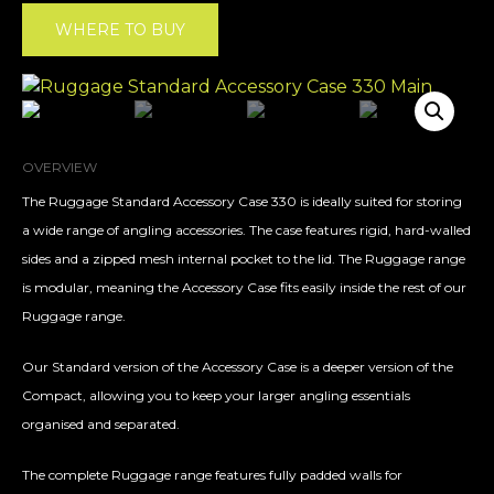
WHERE TO BUY
OVERVIEW
The Ruggage Standard Accessory Case 330 is ideally suited for storing
a wide range of angling accessories. The case features rigid, hard-walled
sides and a zipped mesh internal pocket to the lid. The Ruggage range
is modular, meaning the Accessory Case fits easily inside the rest of our
Ruggage range.
Our Standard version of the Accessory Case is a deeper version of the
Compact, allowing you to keep your larger angling essentials
organised and separated.
The complete Ruggage range features fully padded walls for