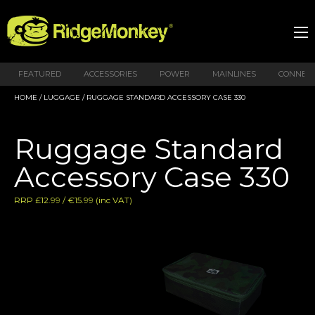
FEATURED
ACCESSORIES
POWER
MAINLINES
CONNEX
HOME
/
LUGGAGE
/ RUGGAGE STANDARD ACCESSORY CASE 330
Ruggage Standard
Accessory Case 330
RRP £12.99 / €15.99 (inc VAT)